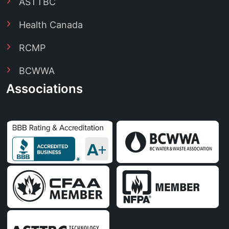
ASTTBC
Health Canada
RCMP
BCWWA
Associations