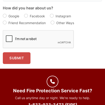
How did you hear about us?
Google
Facebook
Instagram
Friend Recommendation
Other Ways
SUBMIT
Need Fire Protection Service Fast?
Call us anytime day or night. We're ready to help.
1-833-933-3473 (FIRE)