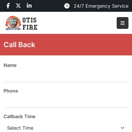
24/7 Emergency Service
Call Back
Name
Phone
Callback Time