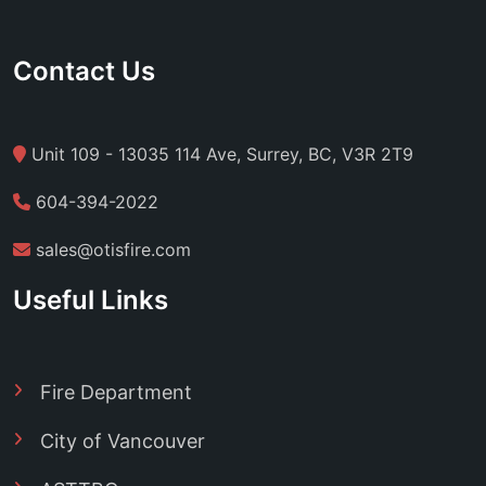
Contact Us
Unit 109 - 13035 114 Ave, Surrey, BC, V3R 2T9
604-394-2022
sales@otisfire.com
Useful Links
Fire Department
City of Vancouver