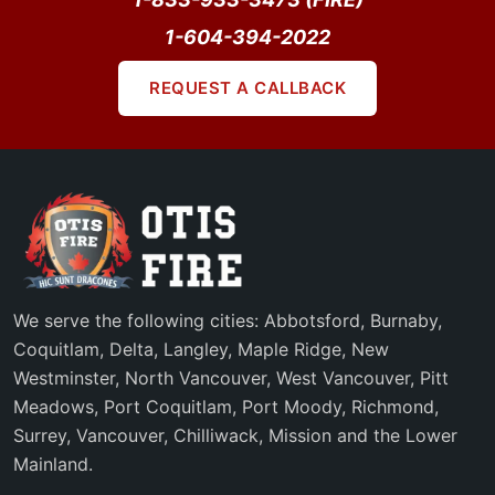
1-604-394-2022
REQUEST A CALLBACK
We serve the following cities: Abbotsford, Burnaby,
Coquitlam, Delta, Langley, Maple Ridge, New
Westminster, North Vancouver, West Vancouver, Pitt
Meadows, Port Coquitlam, Port Moody, Richmond,
Surrey, Vancouver, Chilliwack, Mission and the Lower
Mainland.