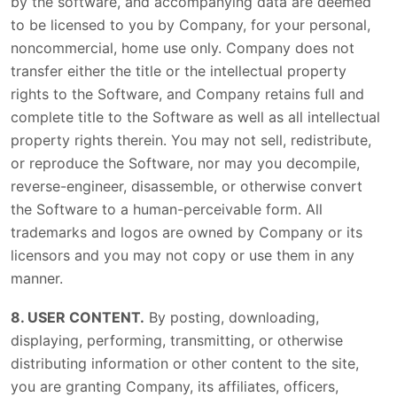
by the software, and accompanying data are deemed
to be licensed to you by Company, for your personal,
noncommercial, home use only. Company does not
transfer either the title or the intellectual property
rights to the Software, and Company retains full and
complete title to the Software as well as all intellectual
property rights therein. You may not sell, redistribute,
or reproduce the Software, nor may you decompile,
reverse-engineer, disassemble, or otherwise convert
the Software to a human-perceivable form. All
trademarks and logos are owned by Company or its
licensors and you may not copy or use them in any
manner.
8. USER CONTENT.
By posting, downloading,
displaying, performing, transmitting, or otherwise
distributing information or other content to the site,
you are granting Company, its affiliates, officers,