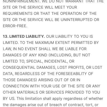
NONINFRINGEMENT. WE DO NOT WARRANT THAT THE
SITE OR THE SERVICE WILL MEET YOUR
REQUIREMENTS OR THAT THE OPERATION OF THE
SITE OR THE SERVICE WILL BE UNINTERRUPTED OR
ERROR-FREE.
13. LIMITED LIABILITY.
OUR LIABILITY TO YOU IS
LIMITED. TO THE MAXIMUM EXTENT PERMITTED BY
LAW, IN NO EVENT SHALL WE BE LIABLE FOR
DAMAGES OF ANY KIND (INCLUDING, BUT NOT
LIMITED TO, SPECIAL, INCIDENTAL, OR
CONSEQUENTIAL DAMAGES, LOST PROFITS, OR LOST
DATA, REGARDLESS OF THE FORESEEABILITY OF
THOSE DAMAGES) ARISING OUT OF OR IN
CONNECTION WITH YOUR USE OF THE SITE OR ANY
OTHER MATERIALS OR SERVICES PROVIDED TO YOU
BY US. This limitation shall apply regardless of whether
the damages arise out of breach of contract, tort, or