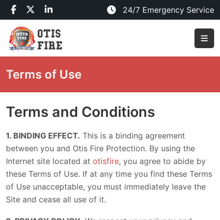
24/7 Emergency Service
Terms of Use
Terms and Conditions
1. BINDING EFFECT.
This is a binding agreement
between you and Otis Fire Protection. By using the
Internet site located at
otisfire
, you agree to abide by
these Terms of Use. If at any time you find these Terms
of Use unacceptable, you must immediately leave the
Site and cease all use of it.