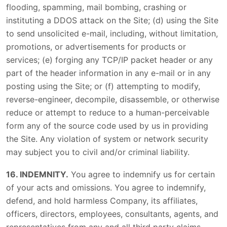
flooding, spamming, mail bombing, crashing or
instituting a DDOS attack on the Site; (d) using the Site
to send unsolicited e-mail, including, without limitation,
promotions, or advertisements for products or
services; (e) forging any TCP/IP packet header or any
part of the header information in any e-mail or in any
posting using the Site; or (f) attempting to modify,
reverse-engineer, decompile, disassemble, or otherwise
reduce or attempt to reduce to a human-perceivable
form any of the source code used by us in providing
the Site. Any violation of system or network security
may subject you to civil and/or criminal liability.
16. INDEMNITY.
You agree to indemnify us for certain
of your acts and omissions. You agree to indemnify,
defend, and hold harmless Company, its affiliates,
officers, directors, employees, consultants, agents, and