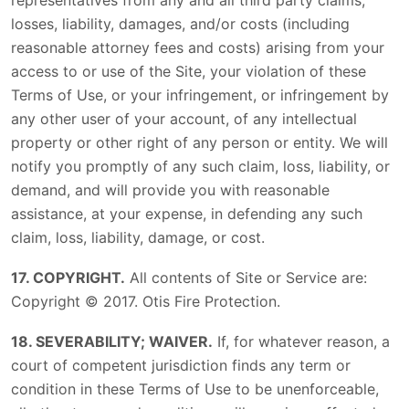
representatives from any and all third party claims,
losses, liability, damages, and/or costs (including
reasonable attorney fees and costs) arising from your
access to or use of the Site, your violation of these
Terms of Use, or your infringement, or infringement by
any other user of your account, of any intellectual
property or other right of any person or entity. We will
notify you promptly of any such claim, loss, liability, or
demand, and will provide you with reasonable
assistance, at your expense, in defending any such
claim, loss, liability, damage, or cost.
17. COPYRIGHT.
All contents of Site or Service are:
Copyright © 2017. Otis Fire Protection.
18. SEVERABILITY; WAIVER.
If, for whatever reason, a
court of competent jurisdiction finds any term or
condition in these Terms of Use to be unenforceable,