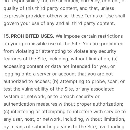
no responsibility for, the accuracy, currency, content, or
quality of this third party content, and that, unless
expressly provided otherwise, these Terms of Use shall
govern your use of any and all third party content.
15. PROHIBITED USES.
We impose certain restrictions
on your permissible use of the Site. You are prohibited
from violating or attempting to violate any security
features of the Site, including, without limitation, (a)
accessing content or data not intended for you, or
logging onto a server or account that you are not
authorized to access; (b) attempting to probe, scan, or
test the vulnerability of the Site, or any associated
system or network, or to breach security or
authentication measures without proper authorization;
(c) interfering or attempting to interfere with service to
any user, host, or network, including, without limitation,
by means of submitting a virus to the Site, overloading,