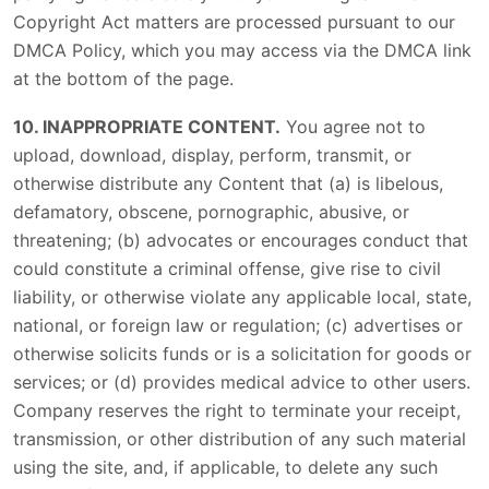
Copyright Act matters are processed pursuant to our
DMCA Policy, which you may access via the DMCA link
at the bottom of the page.
10. INAPPROPRIATE CONTENT.
You agree not to
upload, download, display, perform, transmit, or
otherwise distribute any Content that (a) is libelous,
defamatory, obscene, pornographic, abusive, or
threatening; (b) advocates or encourages conduct that
could constitute a criminal offense, give rise to civil
liability, or otherwise violate any applicable local, state,
national, or foreign law or regulation; (c) advertises or
otherwise solicits funds or is a solicitation for goods or
services; or (d) provides medical advice to other users.
Company reserves the right to terminate your receipt,
transmission, or other distribution of any such material
using the site, and, if applicable, to delete any such