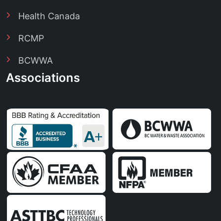
Health Canada
RCMP
BCWWA
Associations