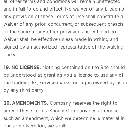
all other terms and conditions will remain unaffected
and in full force and effect. No waiver of any breach of
any provision of these Terms of Use shall constitute a
waiver of any prior, concurrent, or subsequent breach
of the same or any other provisions hereof, and no
waiver shall be effective unless made in writing and
signed by an authorized representative of the waiving
party.
19. NO LICENSE.
Nothing contained on the Site should
be understood as granting you a license to use any of
the trademarks, service marks, or logos owned by us or
by any third party.
20. AMENDMENTS.
Company reserves the right to
amend these Terms. Should Company seek to make
such an amendment, which we determine is material in
our sole discretion, we shall: