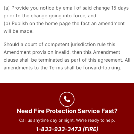
(a) Provide you notice by email of said change 15 days
prior to the change going into force, and
(b) Publish on the home page the fact an amendment
will be made.
Should a court of competent jurisdiction rule this
Amendment provision invalid, then this Amendment
clause shall be terminated as part of this agreement. All
amendments to the Terms shall be forward-looking.
Need Fire Protection Service Fast?
Call us anytime day or night. We're ready to help.
1-833-933-3473 (FIRE)