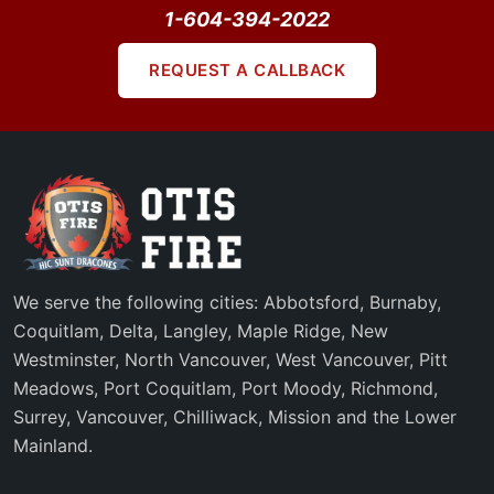
1-604-394-2022
REQUEST A CALLBACK
We serve the following cities: Abbotsford, Burnaby,
Coquitlam, Delta, Langley, Maple Ridge, New
Westminster, North Vancouver, West Vancouver, Pitt
Meadows, Port Coquitlam, Port Moody, Richmond,
Surrey, Vancouver, Chilliwack, Mission and the Lower
Mainland.