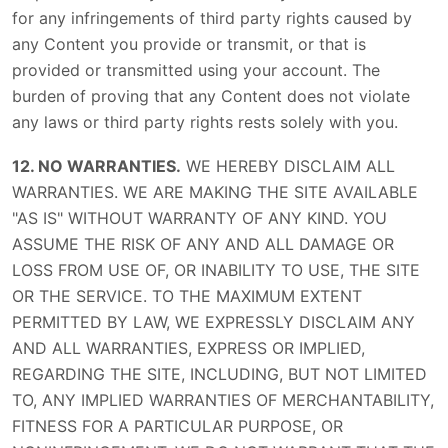
for any infringements of third party rights caused by
any Content you provide or transmit, or that is
provided or transmitted using your account. The
burden of proving that any Content does not violate
any laws or third party rights rests solely with you.
12. NO WARRANTIES.
WE HEREBY DISCLAIM ALL
WARRANTIES. WE ARE MAKING THE SITE AVAILABLE
"AS IS" WITHOUT WARRANTY OF ANY KIND. YOU
ASSUME THE RISK OF ANY AND ALL DAMAGE OR
LOSS FROM USE OF, OR INABILITY TO USE, THE SITE
OR THE SERVICE. TO THE MAXIMUM EXTENT
PERMITTED BY LAW, WE EXPRESSLY DISCLAIM ANY
AND ALL WARRANTIES, EXPRESS OR IMPLIED,
REGARDING THE SITE, INCLUDING, BUT NOT LIMITED
TO, ANY IMPLIED WARRANTIES OF MERCHANTABILITY,
FITNESS FOR A PARTICULAR PURPOSE, OR