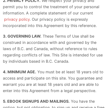
2. PRIVACY POLICY.
We respect your privacy and
permit you to control the treatment of your personal
information. A complete statement of our current
privacy policy
. Our privacy policy is expressly
incorporated into this Agreement by this reference.
3. GOVERNING LAW.
These Terms of Use shall be
construed in accordance with and governed by the
laws of B.C. and Canada, without reference to rules
regarding conflicts of law. This Site is intended for use
by individuals based in B.C. Canada.
4. MINIMUM AGE.
You must be at least 18 years old to
access and participate on this site. You guarantee and
warrant you are at least 18 years old and are able to
enter into this Agreement from a legal perspective.
5. EBOOK SIGNUPS AND MAILINGS.
You have the
option, but not obligation, to sign up and receive a free