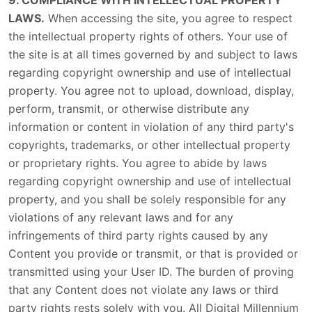
9. COMPLIANCE WITH INTELLECTUAL PROPERTY
LAWS.
When accessing the site, you agree to respect
the intellectual property rights of others. Your use of
the site is at all times governed by and subject to laws
regarding copyright ownership and use of intellectual
property. You agree not to upload, download, display,
perform, transmit, or otherwise distribute any
information or content in violation of any third party's
copyrights, trademarks, or other intellectual property
or proprietary rights. You agree to abide by laws
regarding copyright ownership and use of intellectual
property, and you shall be solely responsible for any
violations of any relevant laws and for any
infringements of third party rights caused by any
Content you provide or transmit, or that is provided or
transmitted using your User ID. The burden of proving
that any Content does not violate any laws or third
party rights rests solely with you. All Digital Millennium