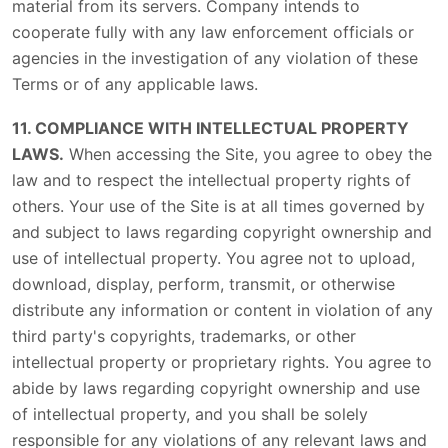
material from its servers. Company intends to
cooperate fully with any law enforcement officials or
agencies in the investigation of any violation of these
Terms or of any applicable laws.
11. COMPLIANCE WITH INTELLECTUAL PROPERTY
LAWS.
When accessing the Site, you agree to obey the
law and to respect the intellectual property rights of
others. Your use of the Site is at all times governed by
and subject to laws regarding copyright ownership and
use of intellectual property. You agree not to upload,
download, display, perform, transmit, or otherwise
distribute any information or content in violation of any
third party's copyrights, trademarks, or other
intellectual property or proprietary rights. You agree to
abide by laws regarding copyright ownership and use
of intellectual property, and you shall be solely
responsible for any violations of any relevant laws and