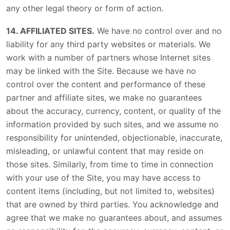
any other legal theory or form of action.
14. AFFILIATED SITES.
We have no control over and no
liability for any third party websites or materials. We
work with a number of partners whose Internet sites
may be linked with the Site. Because we have no
control over the content and performance of these
partner and affiliate sites, we make no guarantees
about the accuracy, currency, content, or quality of the
information provided by such sites, and we assume no
responsibility for unintended, objectionable, inaccurate,
misleading, or unlawful content that may reside on
those sites. Similarly, from time to time in connection
with your use of the Site, you may have access to
content items (including, but not limited to, websites)
that are owned by third parties. You acknowledge and
agree that we make no guarantees about, and assumes