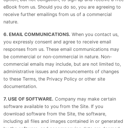
eBook from us. Should you do so, you are agreeing to
receive further emailings from us of a commercial
nature.
6. EMAIL COMMUNICATIONS.
When you contact us,
you expressly consent and agree to receive email
responses from us. These email communications may
be commercial or non-commercial in nature. Non-
commercial emails may include, but are not limited to,
administrative issues and announcements of changes
to these Terms, the Privacy Policy or other site
documentation.
7. USE OF SOFTWARE.
Company may make certain
software available to you from the Site. If you
download software from the Site, the software,
including all files and images contained in or generated