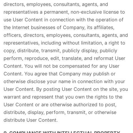
directors, employees, consultants, agents, and
representatives a permanent, non-exclusive license to
use User Content in connection with the operation of
the Internet businesses of Company, its affiliates,
officers, directors, employees, consultants, agents, and
representatives, including without limitation, a right to
copy, distribute, transmit, publicly display, publicly
perform, reproduce, edit, translate, and reformat User
Content. You will not be compensated for any User
Content. You agree that Company may publish or
otherwise disclose your name in connection with your
User Content. By posting User Content on the site, you
warrant and represent that you own the rights to the
User Content or are otherwise authorized to post,
distribute, display, perform, transmit, or otherwise
distribute User Content.