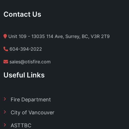
Contact Us
Unit 109 - 13035 114 Ave, Surrey, BC, V3R 2T9
604-394-2022
sales@otisfire.com
Useful Links
Fire Department
City of Vancouver
ASTTBC